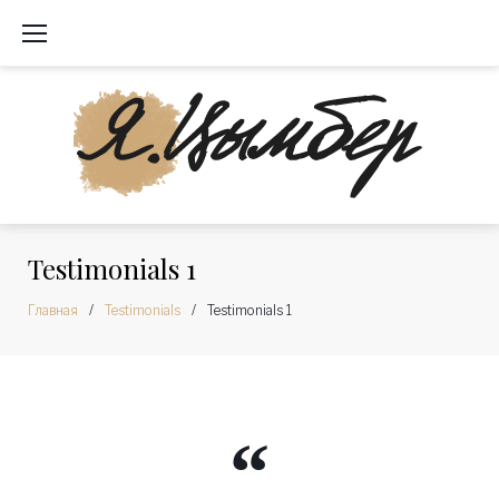
Перейти
к
содержимому
Testimonials 1
Главная
/
Testimonials
/
Testimonials 1