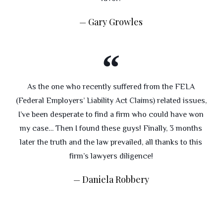
Gary Growles
As the one who recently suffered from the FELA
(Federal Employers’ Liability Act Claims) related issues,
I’ve been desperate to find a firm who could have won
my case… Then I found these guys! Finally, 3 months
later the truth and the law prevailed, all thanks to this
firm’s lawyers diligence!
Daniela Robbery