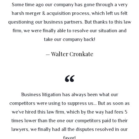
Some time ago our company has gone through a very
harsh merger & acquisition process, which left us felt
questioning our business partners. But thanks to this law
firm, we were finally able to resolve our situation and
take our company back!
Walter Cronkate
Business litigation has always been what our
competitors were using to suppress us… But as soon as
we’ve hired this law firm, which by the way had fees 5
times lower than the one our competitors paid to their
lawyers, we finally had all the disputes resolved in our
favor!